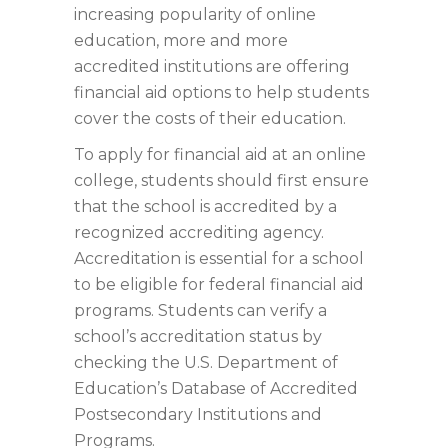
increasing popularity of online
education, more and more
accredited institutions are offering
financial aid options to help students
cover the costs of their education.
To apply for financial aid at an online
college, students should first ensure
that the school is accredited by a
recognized accrediting agency.
Accreditation is essential for a school
to be eligible for federal financial aid
programs. Students can verify a
school’s accreditation status by
checking the U.S. Department of
Education’s Database of Accredited
Postsecondary Institutions and
Programs.