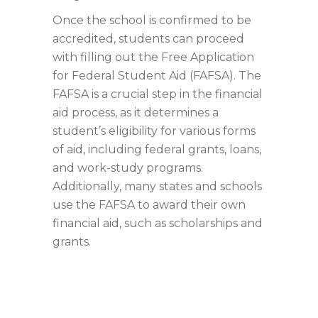
Once the school is confirmed to be
accredited, students can proceed
with filling out the Free Application
for Federal Student Aid (FAFSA). The
FAFSA is a crucial step in the financial
aid process, as it determines a
student’s eligibility for various forms
of aid, including federal grants, loans,
and work-study programs.
Additionally, many states and schools
use the FAFSA to award their own
financial aid, such as scholarships and
grants.