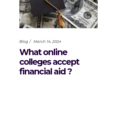
Blog
March 14, 2024
What online
colleges accept
financial aid ?