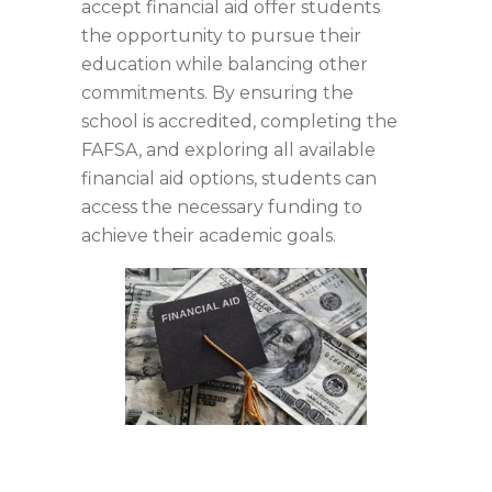
accept financial aid offer students
the opportunity to pursue their
education while balancing other
commitments. By ensuring the
school is accredited, completing the
FAFSA, and exploring all available
financial aid options, students can
access the necessary funding to
achieve their academic goals.