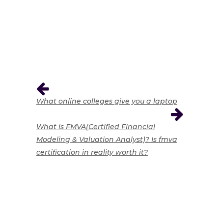
What online colleges give you a laptop
What is FMVA(Certified Financial
Modeling & Valuation Analyst)? Is fmva
certification in reality worth it?