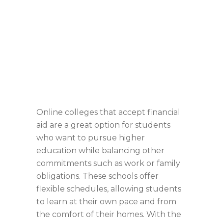
Online colleges that accept financial
aid are a great option for students
who want to pursue higher
education while balancing other
commitments such as work or family
obligations. These schools offer
flexible schedules, allowing students
to learn at their own pace and from
the comfort of their homes. With the