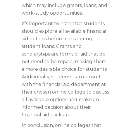
which may include grants, loans, and
work-study opportunities.
It’s important to note that students
should explore all available financial
aid options before considering
student loans. Grants and
scholarships are forms of aid that do
not need to be repaid, making them
a more desirable choice for students.
Additionally, students can consult
with the financial aid department at
their chosen online college to discuss
all available options and make an
informed decision about their
financial aid package.
In conclusion, online colleges that