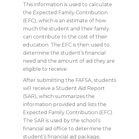
This information is used to calculate
the Expected Family Contribution
(EFC), which is an estimate of how
much the student and their family
can contribute to the cost of their
education. The EFC is then used to
determine the student’s financial
need and the amount of aid they are
eligible to receive.
After submitting the FAFSA, students
will receive a Student Aid Report
(SAR), which summarizes the
information provided and lists the
Expected Family Contribution (EFC).
The SAR is used by the school’s
financial aid office to determine the
student’s financial aid package,