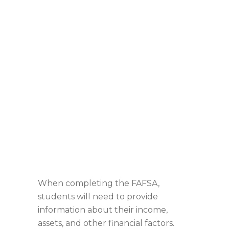
When completing the FAFSA,
students will need to provide
information about their income,
assets, and other financial factors.