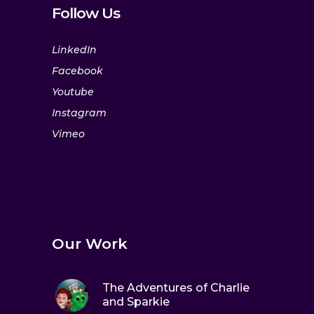
Follow Us
LinkedIn
Facebook
Youtube
Instagram
Vimeo
Our Work
The Adventures of Charlie
and Sparkie