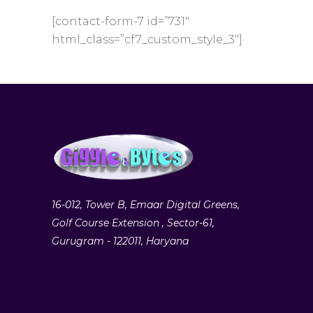
[contact-form-7 id=”731″
html_class=”cf7_custom_style_3″]
16-012, Tower B, Emaar Digital Greens,
Golf Course Extension , Sector-61,
Gurugram - 122011, Haryana