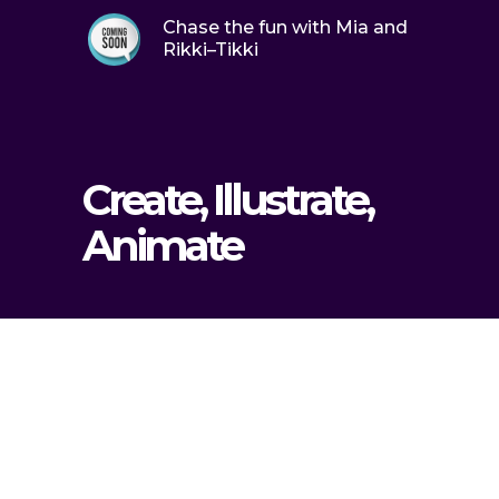
Chase the fun with Mia and
Rikki–Tikki
Create, Illustrate,
Animate