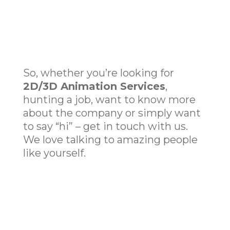
So, whether you’re looking for
2D/
3D Animation Services
,
hunting a job, want to know more
about the company or simply want
to say “hi” – get in touch with us.
We love talking to amazing people
like yourself.