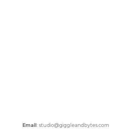
Email
: studio@giggleandbytes.com