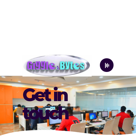
Get in
touch