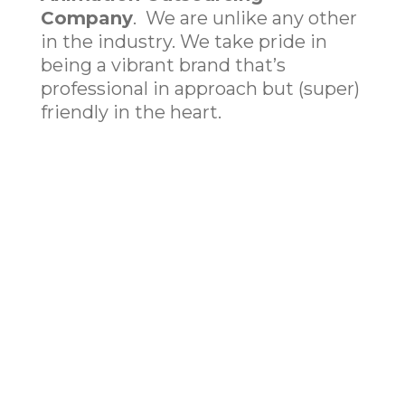
Company
. We are unlike any other
in the industry. We take pride in
being a vibrant brand that’s
professional in approach but (super)
friendly in the heart.