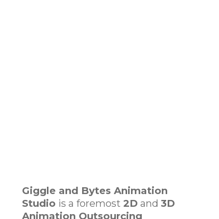
Giggle and Bytes Animation
Studio
is a foremost
2D
and
3D
Animation Outsourcing