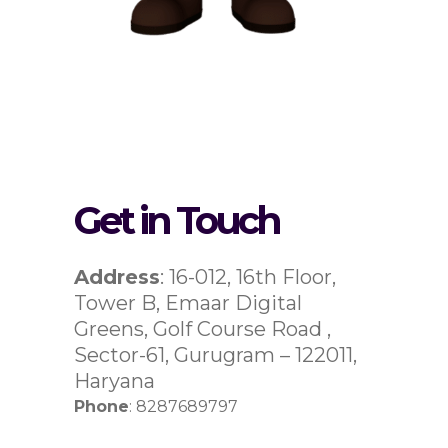
Get in Touch
Address
: 16-012, 16th Floor,
Tower B, Emaar Digital
Greens, Golf Course Road ,
Sector-61, Gurugram – 122011,
Haryana
Phone
: 8287689797