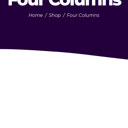
Home
/
Shop
/
Four Columns