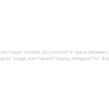
nfo-on-image” number_of_columns=”4″ space_between_
gory” image_size=”square” display_category=”no” dis