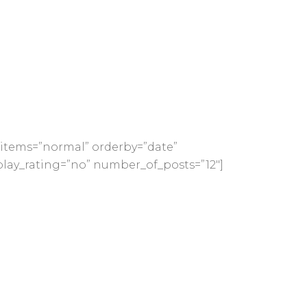
items=”normal” orderby=”date”
play_rating=”no” number_of_posts=”12″]