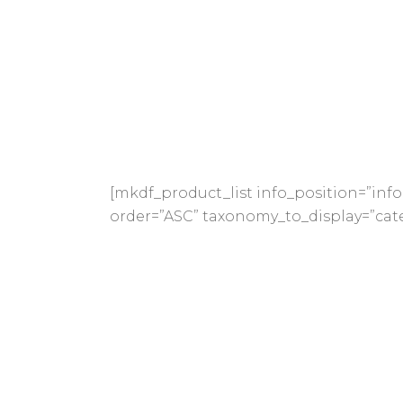
[mkdf_product_list info_position=”i
order=”ASC” taxonomy_to_display=”cate