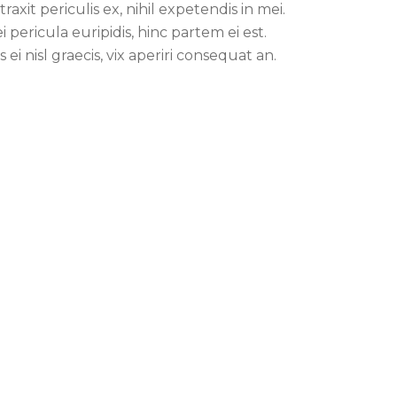
traxit periculis ex, nihil expetendis in mei.
i pericula euripidis, hinc partem ei est.
s ei nisl graecis, vix aperiri consequat an.