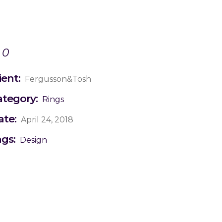
0
ient:
Fergusson&Tosh
ategory:
Rings
ate:
April 24, 2018
ags:
Design