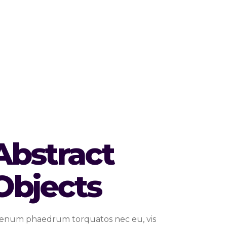
Abstract
Objects
ienum phaedrum torquatos nec eu, vis