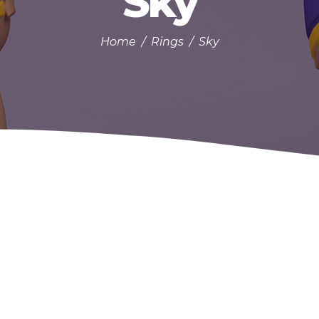
Sky
Home
/
Rings
/
Sky