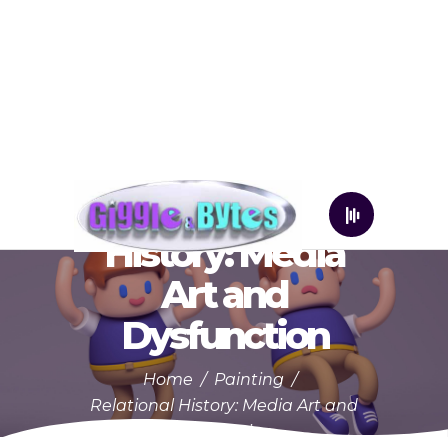
Relational
History: Media
Art and
Dysfunction
Home
/
Painting
/
Relational History: Media Art and
Dysfunction