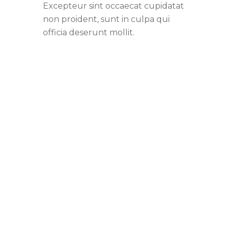
Excepteur sint occaecat cupidatat
non proident, sunt in culpa qui
officia deserunt mollit.