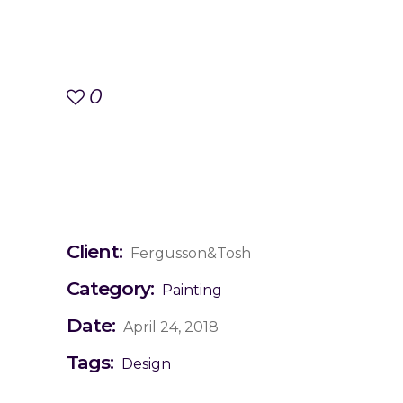
0
Client:
Fergusson&Tosh
Category:
Painting
Date:
April 24, 2018
Tags:
Design