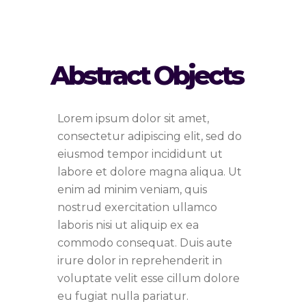
Abstract Objects
Lorem ipsum dolor sit amet,
consectetur adipiscing elit, sed do
eiusmod tempor incididunt ut
labore et dolore magna aliqua. Ut
enim ad minim veniam, quis
nostrud exercitation ullamco
laboris nisi ut aliquip ex ea
commodo consequat. Duis aute
irure dolor in reprehenderit in
voluptate velit esse cillum dolore
eu fugiat nulla pariatur.