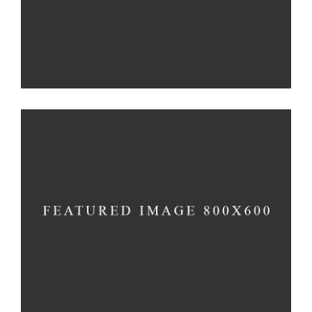
Genius
Method
Illumination
Method