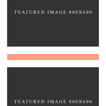
Material
Imagination
Dexterity
Imagination