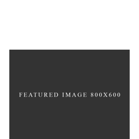
Inspiration
Imagination