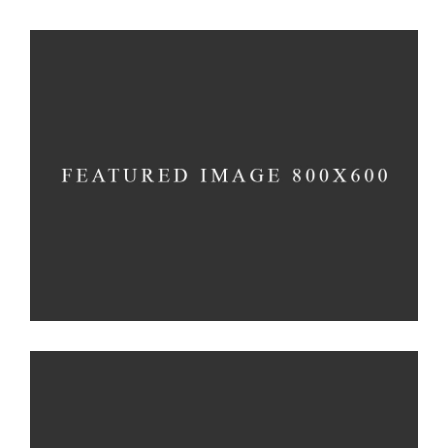
Responsiveness
Method