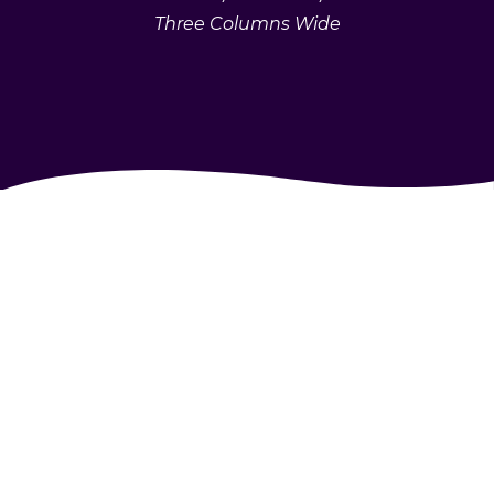
Three Columns Wide