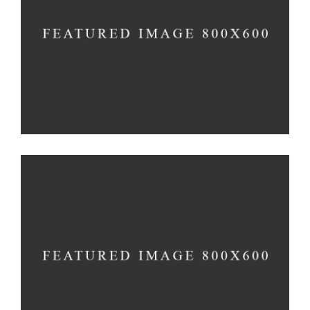
Vision
Method
Construction
3D