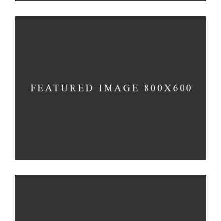
Creativity
Imagination