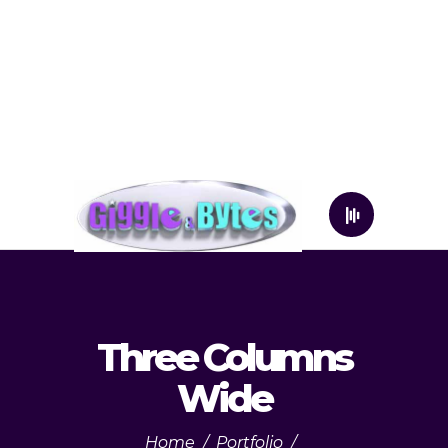
Three Columns
Wide
Home
/
Portfolio
/