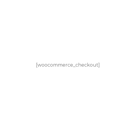
[woocommerce_checkout]