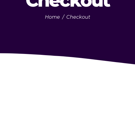
Checkout
Home
/
Checkout