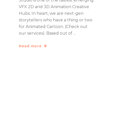
Studio is one of the fastest emerging
VFX 2D and 3D Animation Creative
Hubs. In heart, we are next-gen
storytellers who have a thing or two
for Animated Cartoon. (Check out
our services). Based out of
Read more