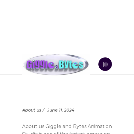
About us
June 11, 2024
About us Giggle and Bytes Animation